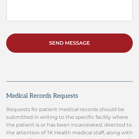
Medical Records Requests
Requests for patient medical records should be
submitted in writing to the specific facility where
the patient is or has been incarcerated, directed to
the attention of TK Health medical staff, along with