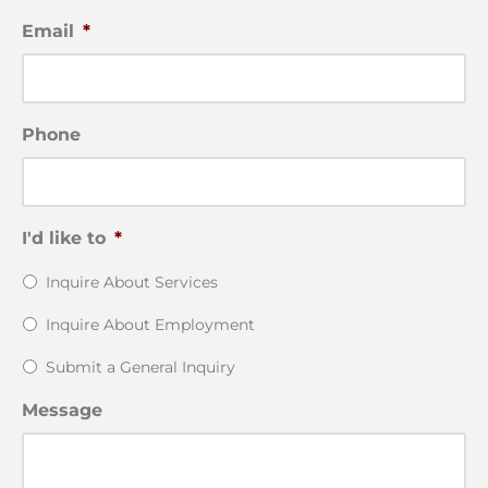
Email
*
Phone
I'd like to
*
Inquire About Services
Inquire About Employment
Submit a General Inquiry
Message