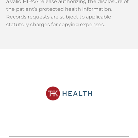
a valid HIPAA release authorizing the disclosure of
the patient’s protected health information.
Records requests are subject to applicable
statutory charges for copying expenses.