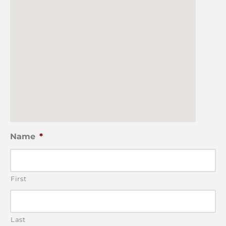
Name
*
First
Last