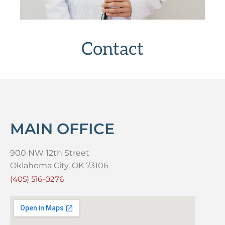
Contact
MAIN OFFICE
900 NW 12th Street
Oklahoma City, OK 73106
(405) 516-0276